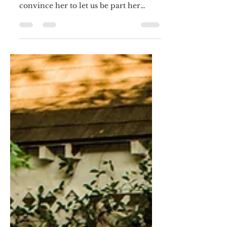
Taylor....
Taylor found us on The Knot. We
chatted and ofcourse we are lucky to
convince her to let us be part her
special day:) As a part of the...