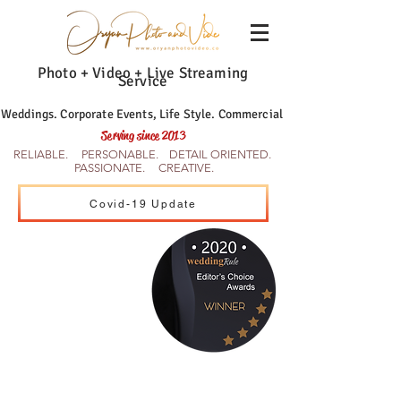
Photo + Video + Live Streaming
Service
Weddings. Corporate Events, Life Style. Commercial
Serving since 2013
RELIABLE. PERSONABLE. DETAIL ORIENTED.
PASSIONATE. CREATIVE.
Covid-19 Update