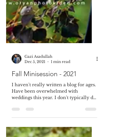
Gazi Asadullah
Dec 5, 2021
1 min read
Fall Minisession - 2021
I haven't really written a blog for ages.
Have been overwhelmed with
weddings this year. I don't typically do
Mini session. But this...