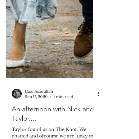
Gazi Asadullah
Sep 17, 2020
1 min read
An afternoon with Nick and