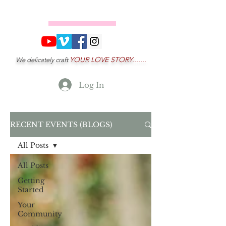
YOUR LOVE STORY.......
We delicately craft
Log In
RECENT EVENTS (BLOGS)
All Posts
All Posts
Getting
Started
Your
Community