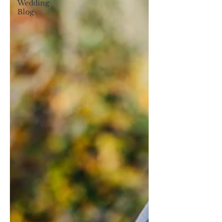
Wedding
Blog