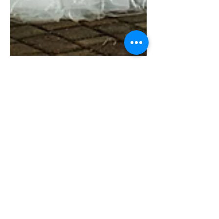
Gazi Asadullah
Jul 12, 2020
1 min read
Beautiful bride Karli's Bridal
Session at Heather's
Glen/Charlie and Karli's