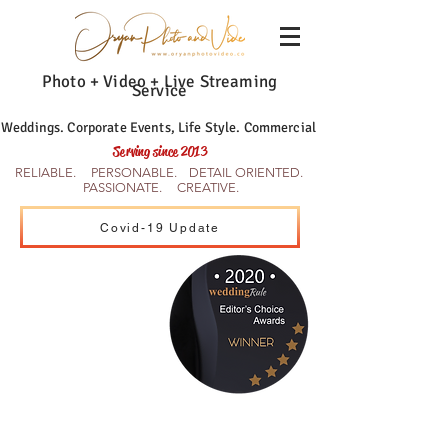
Photo + Video + Live Streaming
Service
Weddings. Corporate Events, Life Style. Commercial
Serving since 2013
RELIABLE. PERSONABLE. DETAIL ORIENTED.
PASSIONATE. CREATIVE.
Covid-19 Update