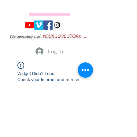
YOUR LOVE STORY.......
We delicately craft
Log In
Widget Didn’t Load
Check your internet and refresh
this page.
If that doesn’t work, contact us.