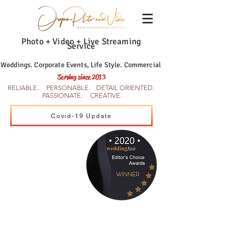
Photo + Video + Live Streaming
Service
Weddings. Corporate Events, Life Style. Commercial
Serving since 2013
RELIABLE. PERSONABLE. DETAIL ORIENTED.
PASSIONATE. CREATIVE.
Covid-19 Update