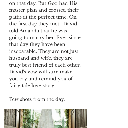
on that day. But God had His 
master plan and crossed their 
paths at the perfect time. On 
the first day they met,  David 
told Amanda that he was 
going to marry her. Ever since 
that day they have been 
inseparable. They are not just 
husband and wife, they are 
truly best friend of each other. 
David's vow will sure make 
you cry and remind you of 
fairy tale love story.
Few shots from the day: