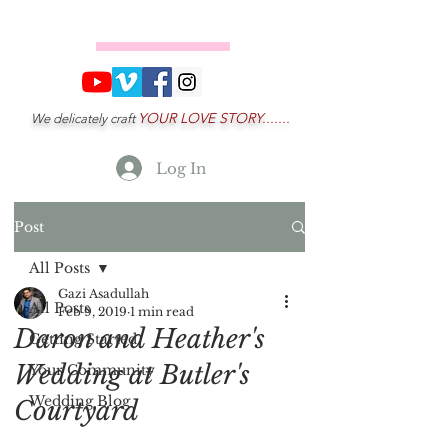
YOUR LOVE STORY.......
We delicately craft
Log In
Post
All Posts
Gazi Asadullah
All Posts
Feb 9, 2019
1 min read
Daron and Heather's
Getting Started
Wedding at Butler's
Your Community
Wedding Blog
Courtyard