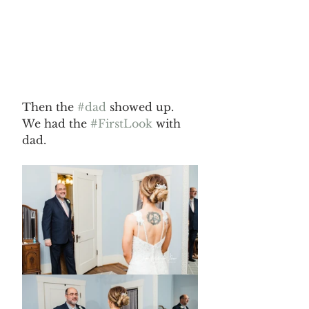
Then the 
#dad
 showed up. 
We had the 
#FirstLook
 with 
dad.