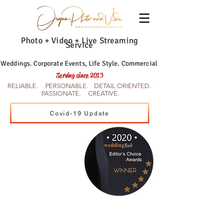
Photo + Video + Live Streaming
Service
Weddings. Corporate Events, Life Style. Commercial
Serving since 2013
RELIABLE. PERSONABLE. DETAIL ORIENTED.
PASSIONATE. CREATIVE.
Covid-19 Update