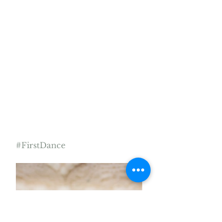
#FirstDance