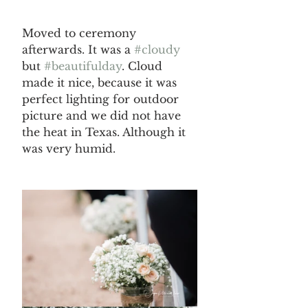
Moved to ceremony 
afterwards. It was a 
#cloudy
but 
#beautifulday
. Cloud 
made it nice, because it was 
perfect lighting for outdoor 
picture and we did not have 
the heat in Texas. Although it 
was very humid.