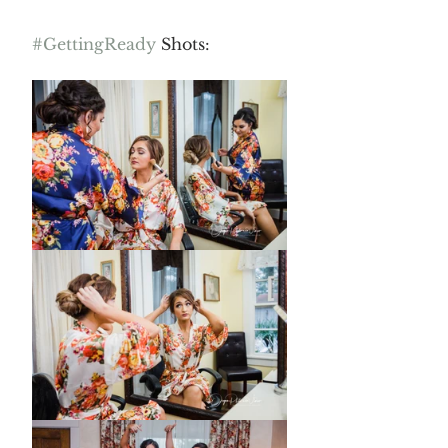
#GettingReady
 Shots: