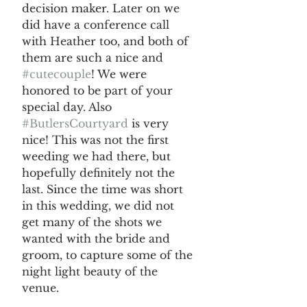
decision maker. Later on we 
did have a conference call 
with Heather too, and both of 
them are such a nice and 
#cutecouple
! We were 
honored to be part of your 
special day. Also 
#ButlersCourtyard
 is very 
nice! This was not the first 
weeding we had there, but 
hopefully definitely not the 
last. Since the time was short 
in this wedding, we did not 
get many of the shots we 
wanted with the bride and 
groom, to capture some of the 
night light beauty of the 
venue. 