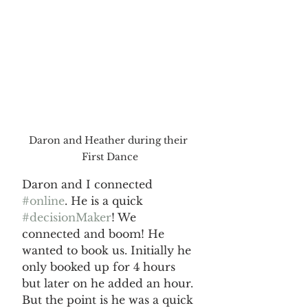
Daron and Heather during their 
First Dance
Daron and I connected 
#online
. He is a quick 
#decisionMaker
! We 
connected and boom! He 
wanted to book us. Initially he 
only booked up for 4 hours 
but later on he added an hour. 
But the point is he was a quick 