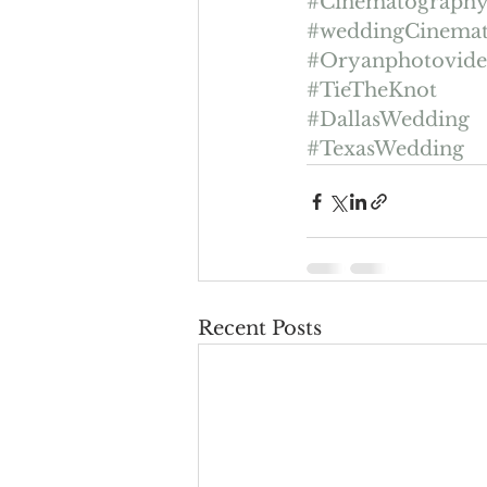
#Cinematograph
#weddingCinema
#Oryanphotovid
#TieTheKnot
#DallasWedding
#TexasWedding
Recent Posts