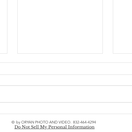
Houston the springs
Wedd
marriage ceremony- Piyush
Kath
© by ORYAN PHOTO AND VIDEO. 832-464-4294
& Kajal
Heat
Do Not Sell My Personal Information