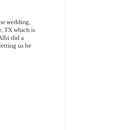
the wedding, 
, TX which is 
lbi did a 
tting us be 