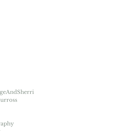
igeAndSherri
urross
raphy