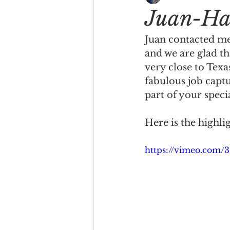
Juan-Ha
Juan contacted me 
and we are glad th
very close to Texa
fabulous job capt
part of your speci
Here is the highli
https://vimeo.com/