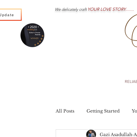
YOUR LOVE STORY.......
We delicately craft
Update
Wedding Cinematography
Wedding Photography
RELIA
All Posts
Getting Started
Y
Gazi Asadullah
A