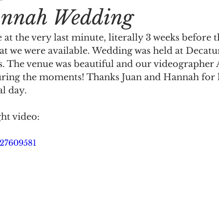
nnah Wedding
at the very last minute, literally 3 weeks before 
at we were available. Wedding was held at Decatur
s. The venue was beautiful and our videographer A
uring the moments! Thanks Juan and Hannah for le
al day.
ght video:
327609581