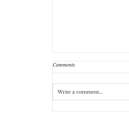
Comments
Write a comment...
The Allan House wedding
ceremony- Benjamin
Borgstede & Tiffany Nguyen