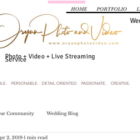
HOME
PORTFOLIO
L
Wed
Photo + Video + Live Streaming
Service
BLE. PERSONABLE. DETAIL ORIENTED. PASSIONATE. CREATIVE.
our Community
Wedding Blog
pr 2, 2019
1 min read