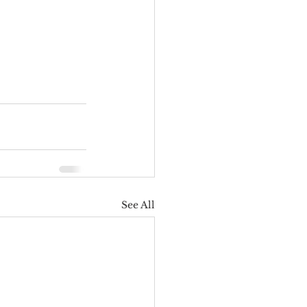
See All