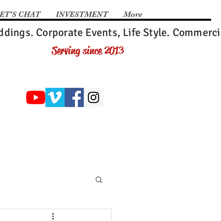
ET'S CHAT
INVESTMENT
More
dings. Corporate Events, Life Style. Commerci
Serving since 2013