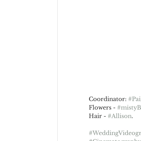
Coordinator: 
#Pa
Flowers - 
#mistyB
Hair - 
#Allison
.
#WeddingVideog