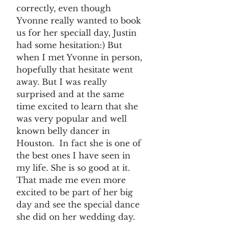
correctly, even though 
Yvonne really wanted to book 
us for her speciall day, Justin 
had some hesitation:) But 
when I met Yvonne in person, 
hopefully that hesitate went 
away. But I was really 
surprised and at the same 
time excited to learn that she 
was very popular and well 
known belly dancer in 
Houston.  In fact she is one of 
the best ones I have seen in 
my life. She is so good at it. 
That made me even more 
excited to be part of her big 
day and see the special dance 
she did on her wedding day.