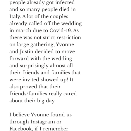
people already got infected 
and so many people died in 
Italy. A lot of the couples 
already called off the wedding 
in march due to Covid-19. As 
there was not strict restriction 
on large gathering, Yvonne 
and Justin decided to move 
forward with the wedding 
and surprisingly almost all 
their friends and families that 
were invited showed up! It 
also proved that their 
friends/families really cared 
about their big day. 
I believe Yvonne found us 
through Instagram or 
Facebook, if I remember 