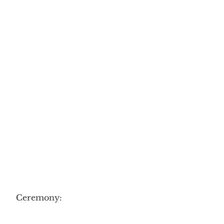
Ceremony: