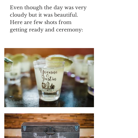
Even though the day was very 
cloudy but it was beautiful. 
Here are few shots from 
getting ready and ceremony: