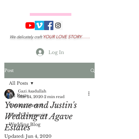
YOUR LOVE STORY.......
We delicately craft
Log In
Post
All Posts
Gazi Asadullah
All Posts
Mar 24, 2020
2 min read
Yvonne and Justin's
Getting Started
Wedding at Agave
Your Community
Wedding Blog
Estates
Updated:
Jun 4, 2020