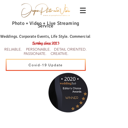
Photo + Video + Live Streaming
Service
Weddings. Corporate Events, Life Style. Commercial
Serving since 2013
RELIABLE. PERSONABLE. DETAIL ORIENTED.
PASSIONATE. CREATIVE.
Covid-19 Update