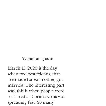
Yvonne and Justin
March 15, 2020 is the day 
when two best friends, that 
are made for each other, got 
married. The interesting part 
was, this is when people were 
so scared as Corona virus was 
spreading fast. So many 